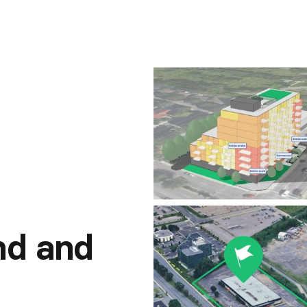
and and