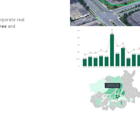
rporate real
ves
and