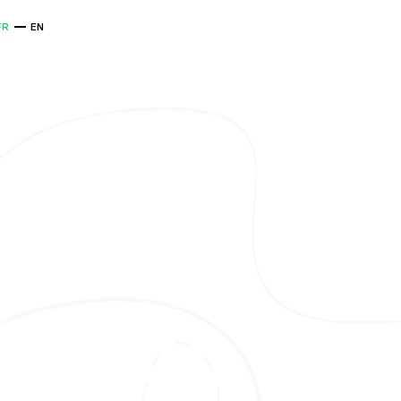
FR
EN