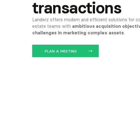
transactions
Landerz offers modern and efficient solutions for co
estate teams with
ambitious acquisition objecti
challenges in marketing complex assets
.
PLAN A MEETING
OPEN THE APPLICATION