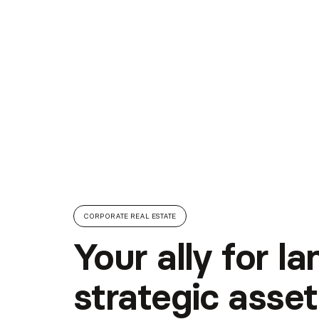
CORPORATE REAL ESTATE
Your ally for l
strategic asset