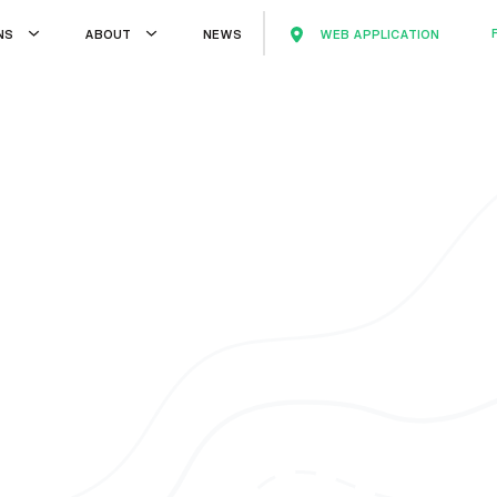
WEB APPLICATION
NS
ABOUT
NEWS
WEB APPLICATION
TS
ABOUT
NEWS