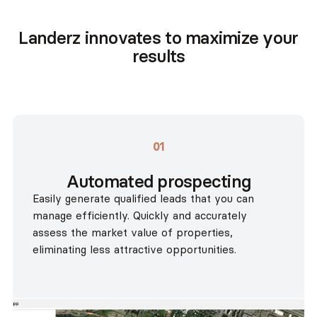
Landerz innovates to maximize your
results
01
Automated prospecting
Easily generate qualified leads that you can
manage efficiently. Quickly and accurately
assess the market value of properties,
eliminating less attractive opportunities.