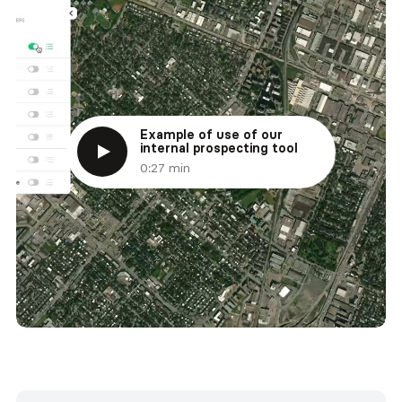
Example of use of our
internal prospecting tool
0:27 min