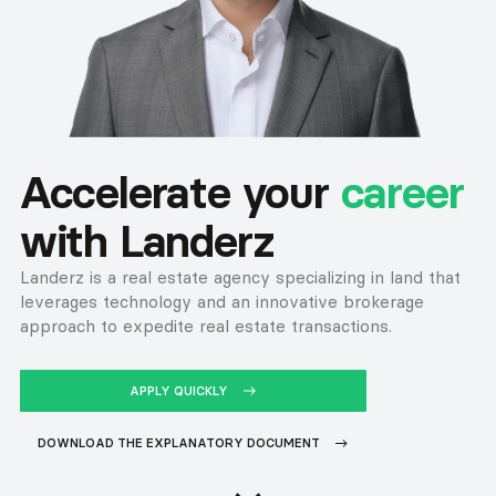
Accelerate your
career
with Landerz
Landerz is a real estate agency specializing in land that
leverages technology and an innovative brokerage
approach to expedite real estate transactions.
APPLY QUICKLY
BUTTON TEXT
DOWNLOAD THE EXPLANATORY DOCUMENT
BUTTON TEXT