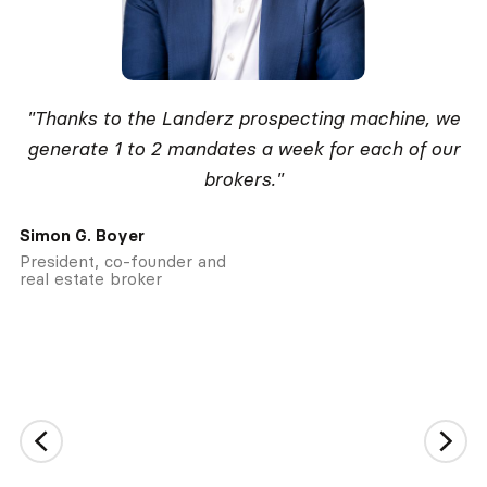
"Thanks to the Landerz prospecting machine, we
generate 1 to 2 mandates a week for each of our
brokers."
Simon G. Boyer
President, co-founder and
real estate broker
Slide 2 of 2.